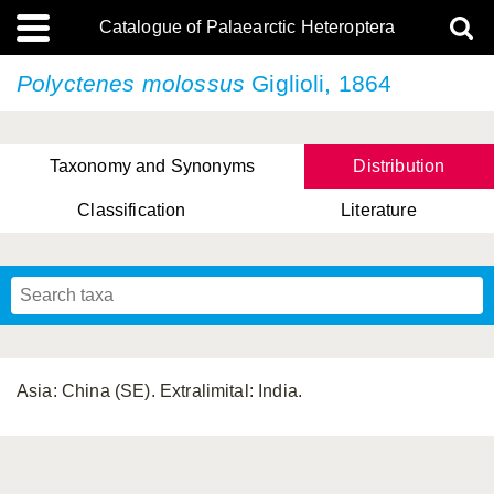
Catalogue of Palaearctic Heteroptera
Polyctenes molossus
Giglioli, 1864
Taxonomy and Synonyms
Distribution
Classification
Literature
Tsai & Rédei, 2015
(Linnaeus, 1758)
(Flor, 1860)
X. Zhang & G.Q. Liu, 2010
Miyamoto & Yasunaga, 1993
(Westwood, 1837)
Asia: China (SE). Extralimital: India.