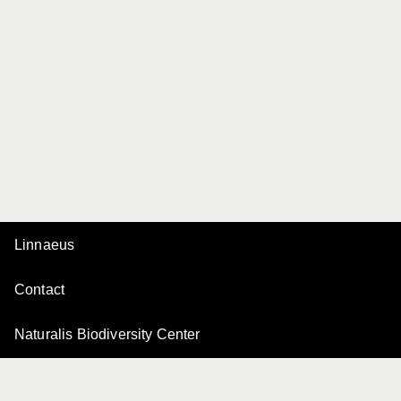
Linnaeus
Contact
Naturalis Biodiversity Center