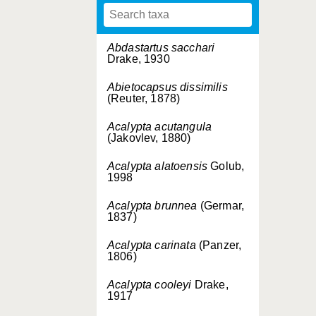
Abdastartus sacchari
Drake, 1930
Abietocapsus dissimilis
(Reuter, 1878)
Acalypta acutangula
(Jakovlev, 1880)
Acalypta alatoensis
Golub,
1998
Acalypta brunnea
(Germar,
1837)
Acalypta carinata
(Panzer,
1806)
Acalypta cooleyi
Drake,
1917