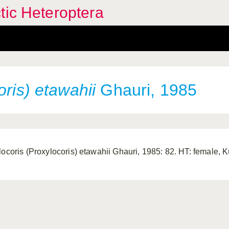
tic Heteroptera
oris) etawahii
Ghauri, 1985
locoris (Proxylocoris) etawahii Ghauri, 1985: 82. HT: female, 