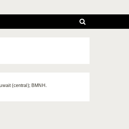
Kuwait (central); BMNH.