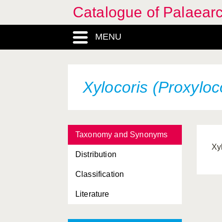
Catalogue of Palaearc
MENU
Xylocoris (Proxyloc
Taxonomy and Synonyms
Xy
Distribution
Classification
Literature