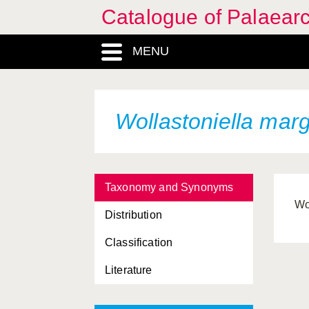
Catalogue of Palaearc
MENU
Wollastoniella marg
Taxonomy and Synonyms
Wo
Distribution
Classification
Literature