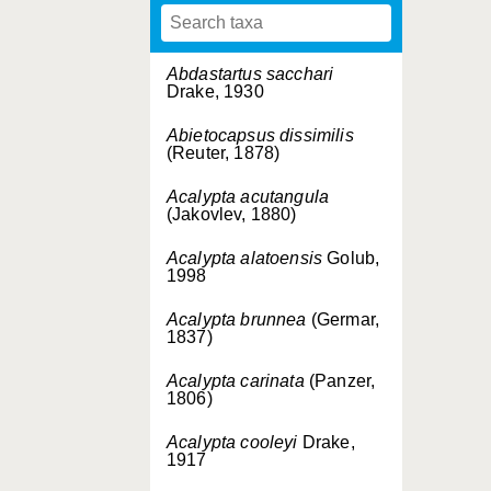
Abdastartus sacchari
Drake, 1930
Abietocapsus dissimilis
(Reuter, 1878)
Acalypta acutangula
(Jakovlev, 1880)
Acalypta alatoensis
Golub,
1998
Acalypta brunnea
(Germar,
1837)
Acalypta carinata
(Panzer,
1806)
Acalypta cooleyi
Drake,
1917