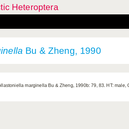
tic Heteroptera
inella
Bu & Zheng, 1990
llastoniella marginella Bu & Zheng, 1990b: 79, 83. HT: male