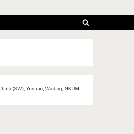
, China (SW), Yunnan, Wuding; NKUM.