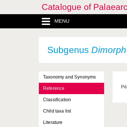
Catalogue of Palaearc
MENU
Subgenus
Dimorph
Taxonomy and Synonyms
Pé
Reference
Classification
Child taxa list
Literature