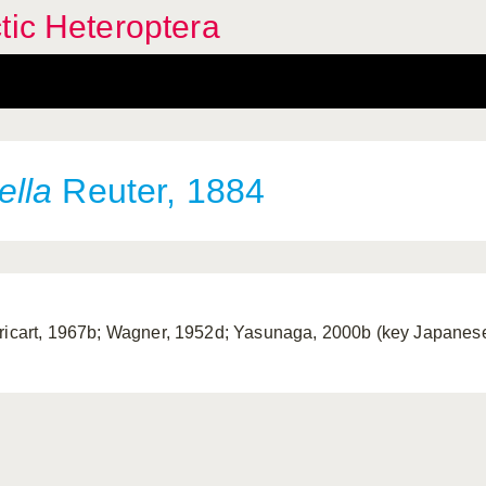
tic Heteroptera
ella
Reuter, 1884
ricart, 1967b; Wagner, 1952d; Yasunaga, 2000b (key Japanese