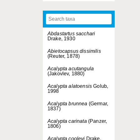
Abdastartus sacchari
Drake, 1930
Abietocapsus dissimilis
(Reuter, 1878)
Acalypta acutangula
(Jakovlev, 1880)
Acalypta alatoensis
Golub,
1998
Acalypta brunnea
(Germar,
1837)
Acalypta carinata
(Panzer,
1806)
Acalypta cooleyi
Drake,