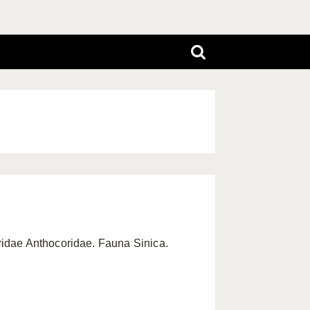
ridae Anthocoridae. Fauna Sinica.