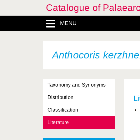
Catalogue of Palaearc
MENU
Anthocoris kerzhne
Taxonomy and Synonyms
Li
Distribution
Classification
Literature