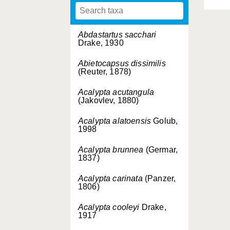
Abdastartus sacchari
Drake, 1930
Abietocapsus dissimilis
(Reuter, 1878)
Acalypta acutangula
(Jakovlev, 1880)
Acalypta alatoensis
Golub,
1998
Acalypta brunnea
(Germar,
1837)
Acalypta carinata
(Panzer,
1806)
Acalypta cooleyi
Drake,
1917