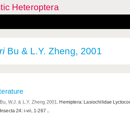
tic Heteroptera
ri
Bu & L.Y. Zheng, 2001
terature
Bu, W.J. & L.Y. Zheng 2001
. Hemiptera: Lasiochilidae Lyctoco
Insecta 24: i-vii, 1-267 ..