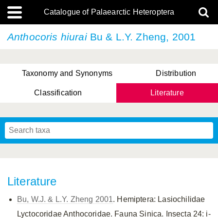
Catalogue of Palaearctic Heteroptera
Anthocoris hiurai
Bu & L.Y. Zheng, 2001
Taxonomy and Synonyms
Distribution
Classification
Literature
Tsai & Rédei, 2015
(Linnaeus, 1758)
(Flor, 1860)
X. Zhang & G.Q. Liu, 2010
Miyamoto & Yasunaga, 1993
(Westwood, 1837)
Literature
Bu, W.J. & L.Y. Zheng 2001
. Hemiptera: Lasiochilidae
Lyctocoridae Anthocoridae. Fauna Sinica. Insecta 24: i-