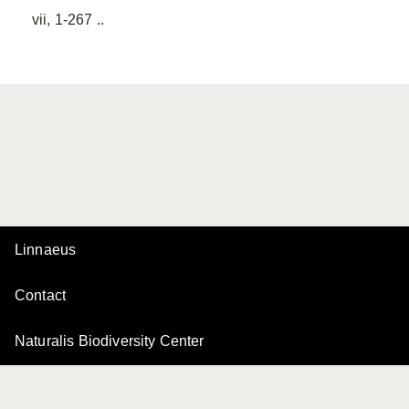
vii, 1-267 ..
Linnaeus
Contact
Naturalis Biodiversity Center