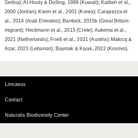
Serbia); Al-Houty & Dolling, 1999 (Kuwait); Katbeh et al.,
2000 (Jordan); Kwon et al., 2001 (Korea); Carapezza et
al., 2014 (Arab Emirates); Bantock, 2015b (Great Britain:
migrant); Heckmann et al., 2015 (Crete); Aukema et al.,
2021 (Netherlands); Frieß et al., 2021 (Austria); Matocq &
Azar, 2023 (Lebanon); Baymak & Kıyak, 2022 (Kosovo).
Linnaeus
Contact
Naturalis Biodiversity Center