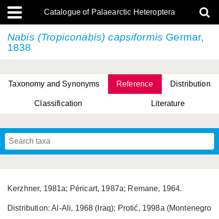
Catalogue of Palaearctic Heteroptera
Nabis (Tropiconabis) capsiformis
Germar,
1838
Taxonomy and Synonyms
Reference
Distribution
Classification
Literature
Tsai & Rédei, 2015
(Linnaeus, 1758)
(Flor, 1860)
X. Zhang & G.Q. Liu, 2010
Miyamoto & Yasunaga, 1993
(Westwood, 1837)
Kerzhner, 1981a; Péricart, 1987a; Remane, 1964.
Distribution: Al-Ali, 1968 (Iraq); Protić, 1998a (Montenegro