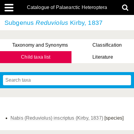
Catalogue of Palaearctic Heteroptera
Subgenus
Reduviolus
Kirby, 1837
Taxonomy and Synonyms
Classification
Child taxa list
Literature
Tsai & Rédei, 2015
(Linnaeus, 1758)
(Flor, 1860)
X. Zhang & G.Q. Liu, 2010
Miyamoto & Yasunaga, 1993
(Westwood, 1837)
Nabis (Reduviolus) inscriptus (Kirby, 1837)
[species]