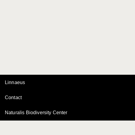
Linnaeus
Contact
Naturalis Biodiversity Center