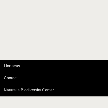
Linnaeus
Contact
Naturalis Biodiversity Center