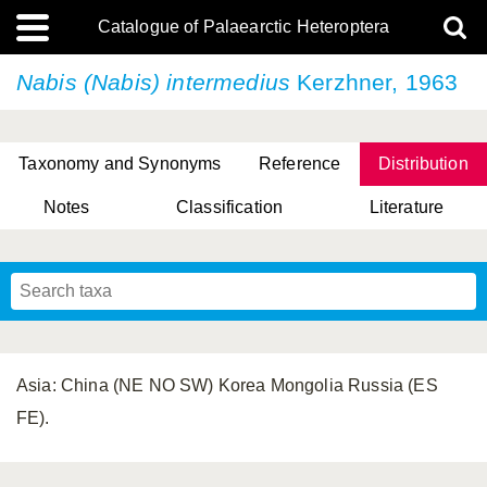
Catalogue of Palaearctic Heteroptera
Nabis (Nabis) intermedius
Kerzhner, 1963
Taxonomy and Synonyms
Reference
Distribution
Notes
Classification
Literature
Tsai & Rédei, 2015
(Linnaeus, 1758)
(Flor, 1860)
X. Zhang & G.Q. Liu, 2010
Miyamoto & Yasunaga, 1993
(Westwood, 1837)
Asia: China (NE NO SW) Korea Mongolia Russia (ES
FE).