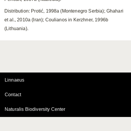
Distribution: Protić, 1998a (Montenegro Serbia); Ghahari
et al., 2010a (Iran); Coulianos in Kerzhner, 1996b
(Lithuania).
Linnaeus
Contact
Naturalis Biodiversity Center