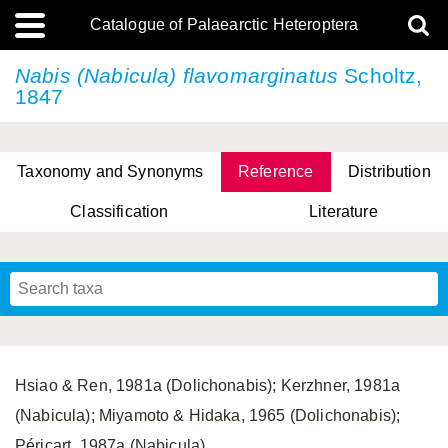
Catalogue of Palaearctic Heteroptera
Nabis (Nabicula) flavomarginatus
Scholtz,
1847
Taxonomy and Synonyms
Reference
Distribution
Classification
Literature
Tsai & Rédei, 2015
(Linnaeus, 1758)
(Flor, 1860)
X. Zhang & G.Q. Liu, 2010
Miyamoto & Yasunaga, 1993
(Westwood, 1837)
Hsiao & Ren, 1981a (Dolichonabis); Kerzhner, 1981a
(Nabicula); Miyamoto & Hidaka, 1965 (Dolichonabis);
Péricart, 1987a (Nabicula).