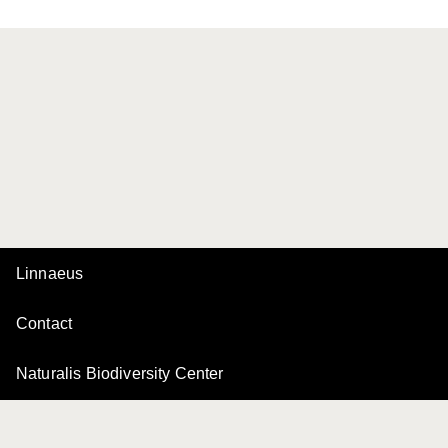
Linnaeus
Contact
Naturalis Biodiversity Center