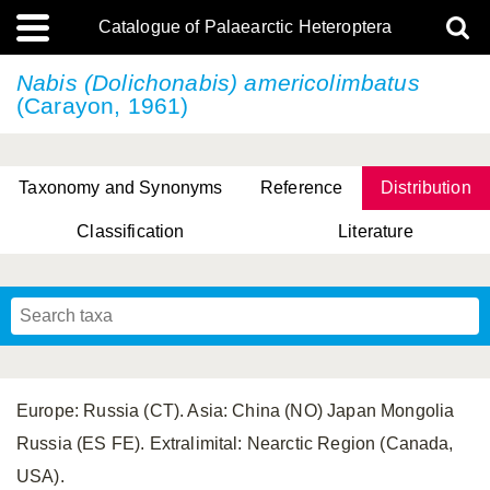
Catalogue of Palaearctic Heteroptera
Nabis (Dolichonabis) americolimbatus
(Carayon, 1961)
Taxonomy and Synonyms
Reference
Distribution
Classification
Literature
Tsai & Rédei, 2015
(Linnaeus, 1758)
(Flor, 1860)
X. Zhang & G.Q. Liu, 2010
Miyamoto & Yasunaga, 1993
(Westwood, 1837)
Europe: Russia (CT). Asia: China (NO) Japan Mongolia
Russia (ES FE). Extralimital: Nearctic Region (Canada,
USA).