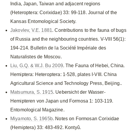
India, Japan, Taiwan and adjacent regions
(Heteroptera: Corixidae) 33: 99-118. Journal of the
Kansas Entomological Society.
Jakovlev, V.E. 1881
. Contributions to the fauna of bugs
of Russia and the neighbouring countries. V-VIII 56(1):
194-214. Bulletin de la Société Impériale des
Naturalistes de Moscou.
Liu, G.Q. & W.J. Bu 2009
. The Fauna of Hebei, China.
Hemiptera: Heteroptera: 1-528, plates I-VIII. China
Agricultural Science and Technology Press, Beijing..
Matsumura, S. 1915
. Uebersicht der Wasser-
Hemipteren von Japan und Formosa 1: 103-119.
Entomological Magazine.
Miyamoto, S. 1965b
. Notes on Formosan Corixidae
(Hemiptera) 33: 483-492. Kontyû.