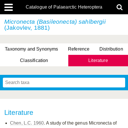
Catalogue of Palaearctic Heteroptera
Micronecta (Basileonecta) sahlbergii
(Jakovlev, 1881)
Taxonomy and Synonyms
Reference
Distribution
Classification
Literature
Tsai & Rédei, 2015
(Linnaeus, 1758)
(Flor, 1860)
X. Zhang & G.Q. Liu, 2010
Miyamoto & Yasunaga, 1993
(Westwood, 1837)
Literature
Chen, L.C. 1960
. A study of the genus Micronecta of