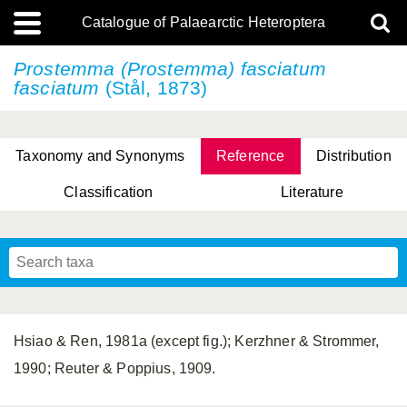
Catalogue of Palaearctic Heteroptera
Prostemma (Prostemma)
fasciatum
fasciatum
(Stål, 1873)
Taxonomy and Synonyms
Reference
Distribution
Classification
Literature
Tsai & Rédei, 2015
(Linnaeus, 1758)
(Flor, 1860)
X. Zhang & G.Q. Liu, 2010
Miyamoto & Yasunaga, 1993
(Westwood, 1837)
Hsiao & Ren, 1981a (except fig.); Kerzhner & Strommer,
1990; Reuter & Poppius, 1909.