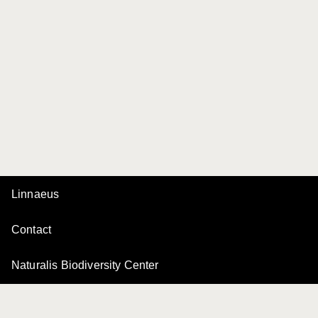
Linnaeus
Contact
Naturalis Biodiversity Center