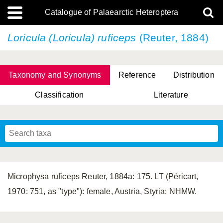
Catalogue of Palaearctic Heteroptera
Loricula (Loricula) ruficeps
(Reuter, 1884)
Taxonomy and Synonyms
Reference
Distribution
Classification
Literature
Tsai & Rédei, 2015
(Linnaeus, 1758)
(Flor, 1860)
X. Zhang & G.Q. Liu, 2010
Miyamoto & Yasunaga, 1993
(Westwood, 1837)
Microphysa ruficeps Reuter, 1884a: 175. LT (Péricart,
1970: 751, as "type"): female, Austria, Styria; NHMW.