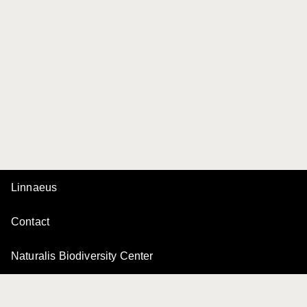
Linnaeus
Contact
Naturalis Biodiversity Center