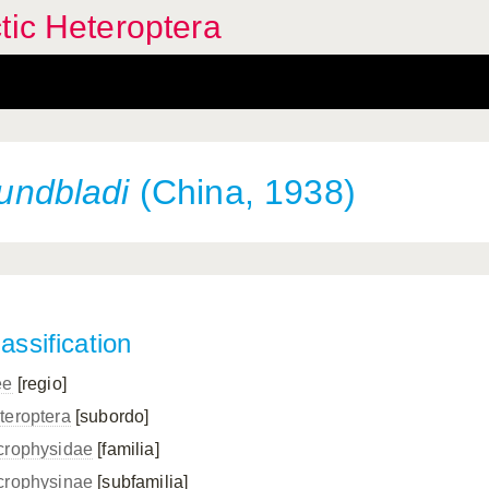
tic Heteroptera
lundbladi
(China, 1938)
assification
ee
[regio]
teroptera
[subordo]
crophysidae
[familia]
crophysinae
[subfamilia]