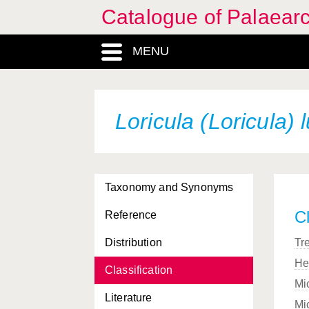
Catalogue of Palaearc
MENU
Loricula (Loricula) 
Taxonomy and Synonyms
Cl
Reference
Distribution
Tr
He
Classification
Mi
Literature
Mi