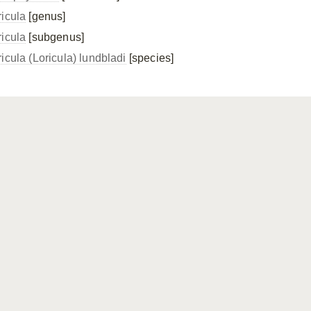
ricula
[genus]
ricula
[subgenus]
icula (Loricula) lundbladi
[species]