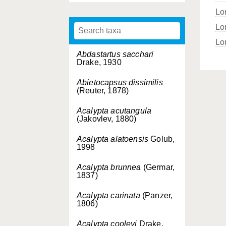
Lo
Lo
Lor
Abdastartus sacchari
Drake, 1930
Abietocapsus dissimilis
(Reuter, 1878)
Acalypta acutangula
(Jakovlev, 1880)
Acalypta alatoensis
Golub,
1998
Acalypta brunnea
(Germar,
1837)
Acalypta carinata
(Panzer,
1806)
Acalypta cooleyi
Drake,