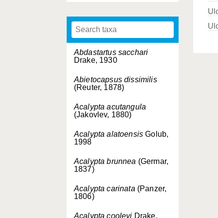
Ul
Ul
Abdastartus sacchari
Drake, 1930
Abietocapsus dissimilis
(Reuter, 1878)
Acalypta acutangula
(Jakovlev, 1880)
Acalypta alatoensis
Golub,
1998
Acalypta brunnea
(Germar,
1837)
Acalypta carinata
(Panzer,
1806)
Acalypta cooleyi
Drake,