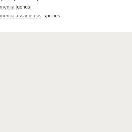
onemia
[genus]
onemia assamensis
[species]