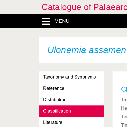
Catalogue of Palaearc
MENU
Ulonemia assamen
Taxonomy and Synonyms
Cl
Reference
Distribution
Tr
He
Classification
Ti
Literature
Ti