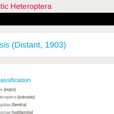
tic Heteroptera
sis
(Distant, 1903)
assification
ee
[regio]
teroptera
[subordo]
ngidae
[familia]
nginae
[subfamilia]