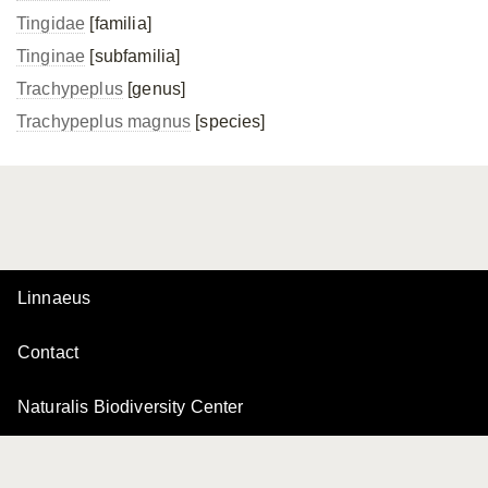
Tingidae
[familia]
Tinginae
[subfamilia]
Trachypeplus
[genus]
Trachypeplus magnus
[species]
Linnaeus
Contact
Naturalis Biodiversity Center