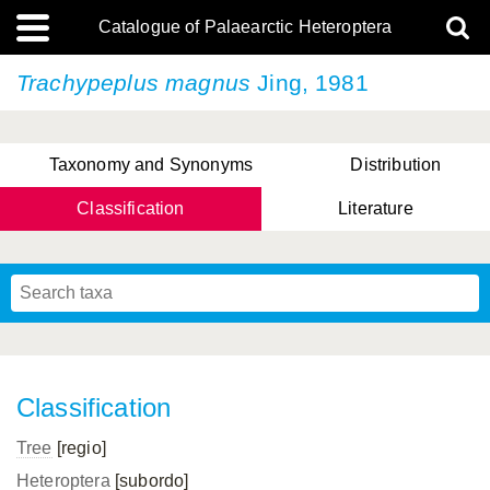
Catalogue of Palaearctic Heteroptera
Trachypeplus magnus
Jing, 1981
Taxonomy and Synonyms
Distribution
Classification
Literature
Tsai & Rédei, 2015
(Linnaeus, 1758)
(Flor, 1860)
X. Zhang & G.Q. Liu, 2010
Miyamoto & Yasunaga, 1993
(Westwood, 1837)
Classification
Tree
[regio]
Heteroptera
[subordo]