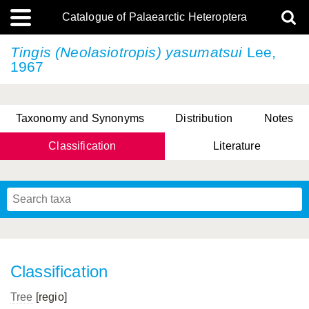
Catalogue of Palaearctic Heteroptera
Tingis (Neolasiotropis) yasumatsui
Lee,
1967
Taxonomy and Synonyms
Distribution
Notes
Classification
Literature
Tsai & Rédei, 2015
(Linnaeus, 1758)
(Flor, 1860)
X. Zhang & G.Q. Liu, 2010
Miyamoto & Yasunaga, 1993
(Westwood, 1837)
Classification
Tree
[regio]