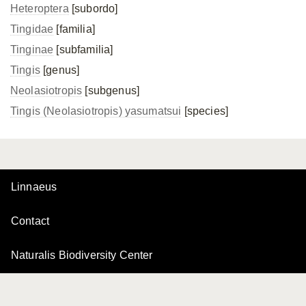
Heteroptera
[subordo]
Tingidae
[familia]
Tinginae
[subfamilia]
Tingis
[genus]
Neolasiotropis
[subgenus]
Tingis (Neolasiotropis) yasumatsui
[species]
Linnaeus
Contact
Naturalis Biodiversity Center