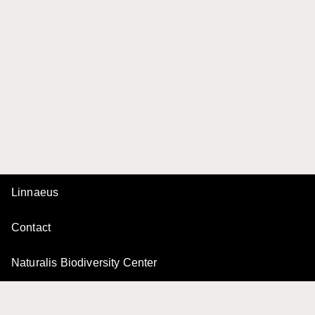
Linnaeus
Contact
Naturalis Biodiversity Center