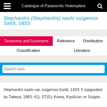
Catalogue of Palaearctic Heteroptera
Stephanitis (Stephanitis)
nashi suigensis
Saitô, 1933
Taxonomy and Synonyms
Reference
Distribution
Classification
Literature
Tsai & Rédei, 2015
(Linnaeus, 1758)
(Flor, 1860)
X. Zhang & G.Q. Liu, 2010
Miyamoto & Yasunaga, 1993
(Westwood, 1837)
Stephanitis nashi var. suigensis Saitô, 1933: 5 (upgraded
by Takeya, 1963: 41). ST(S): Korea, Koyôzan, nr Suigen.