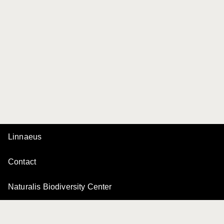
Linnaeus
Contact
Naturalis Biodiversity Center