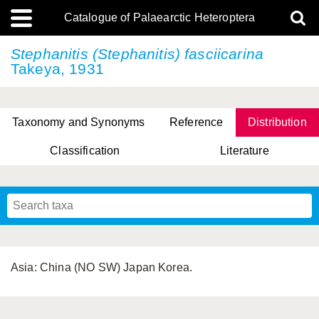
Catalogue of Palaearctic Heteroptera
Stephanitis (Stephanitis) fasciicarina
Takeya, 1931
Taxonomy and Synonyms
Reference
Distribution
Classification
Literature
Tsai & Rédei, 2015
(Linnaeus, 1758)
(Flor, 1860)
X. Zhang & G.Q. Liu, 2010
Miyamoto & Yasunaga, 1993
(Westwood, 1837)
Asia: China (NO SW) Japan Korea.