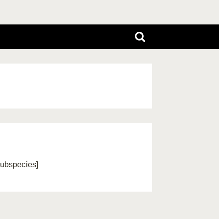
ubspecies]