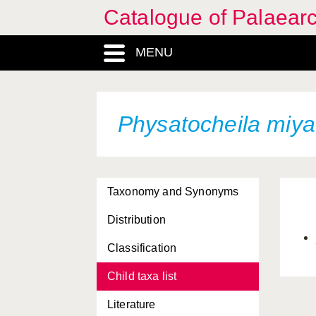
Catalogue of Palaearc
MENU
Physatocheila miya
Taxonomy and Synonyms
Distribution
Classification
Child taxa list
Literature