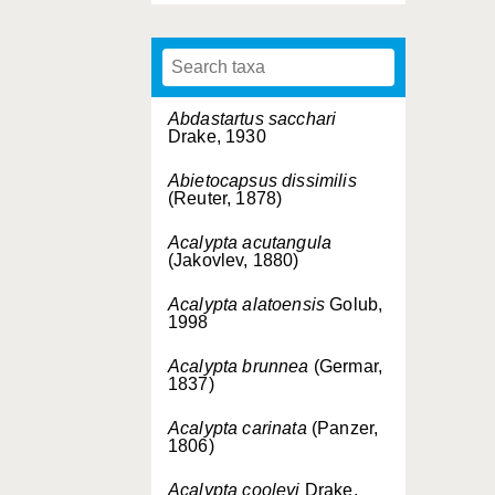
Abdastartus sacchari
Drake, 1930
Abietocapsus dissimilis
(Reuter, 1878)
Acalypta acutangula
(Jakovlev, 1880)
Acalypta alatoensis
Golub,
1998
Acalypta brunnea
(Germar,
1837)
Acalypta carinata
(Panzer,
1806)
Acalypta cooleyi
Drake,