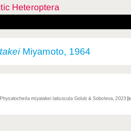
tic Heteroptera
takei
Miyamoto, 1964
Physatocheila miyatakei latiuscula Golub & Soboleva, 2023
[s