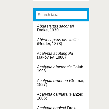
Abdastartus sacchari
Drake, 1930
Abietocapsus dissimilis
(Reuter, 1878)
Acalypta acutangula
(Jakovlev, 1880)
Acalypta alatoensis
Golub,
1998
Acalypta brunnea
(Germar,
1837)
Acalypta carinata
(Panzer,
1806)
Acalypta cooleyi
Drake,