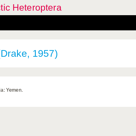
tic Heteroptera
Drake, 1957)
ia: Yemen.