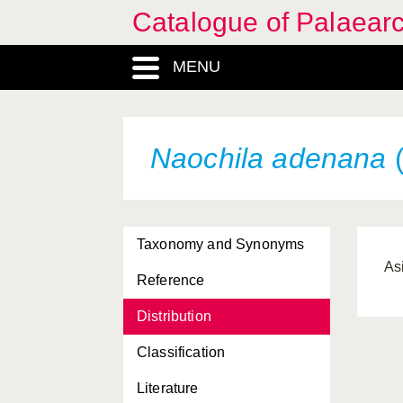
Catalogue of Palaearc
MENU
Naochila adenana
(
Taxonomy and Synonyms
As
Reference
Distribution
Classification
Literature