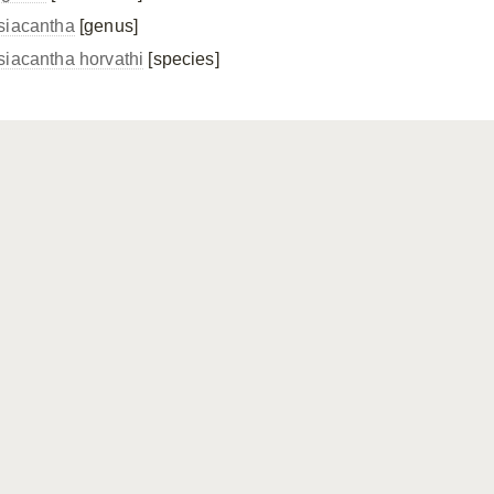
siacantha
[genus]
siacantha horvathi
[species]