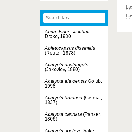
La
La
Abdastartus sacchari
Drake, 1930
Abietocapsus dissimilis
(Reuter, 1878)
Acalypta acutangula
(Jakovlev, 1880)
Acalypta alatoensis
Golub,
1998
Acalypta brunnea
(Germar,
1837)
Acalypta carinata
(Panzer,
1806)
Acalypta cooleyi
Drake,