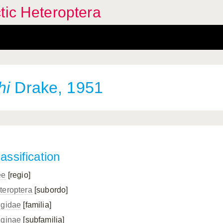
tic Heteroptera
hi
Drake, 1951
assification
ee
[regio]
teroptera
[subordo]
ngidae
[familia]
nginae
[subfamilia]