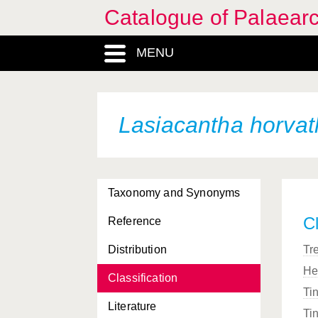
Catalogue of Palaearc
MENU
Lasiacantha horvat
Taxonomy and Synonyms
Cl
Reference
Distribution
Tr
He
Classification
Ti
Literature
Ti