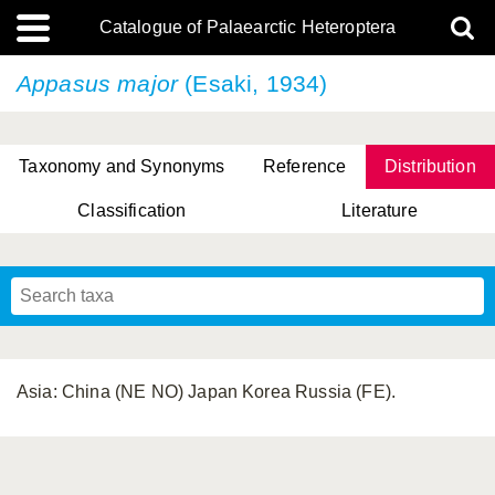
Catalogue of Palaearctic Heteroptera
Appasus major
(Esaki, 1934)
Taxonomy and Synonyms
Reference
Distribution
Classification
Literature
Tsai & Rédei, 2015
(Linnaeus, 1758)
(Flor, 1860)
X. Zhang & G.Q. Liu, 2010
Miyamoto & Yasunaga, 1993
(Westwood, 1837)
Asia: China (NE NO) Japan Korea Russia (FE).