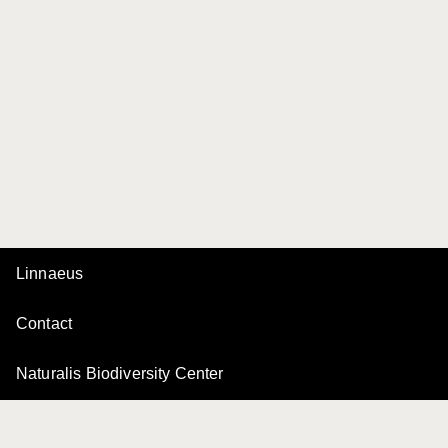
Linnaeus
Contact
Naturalis Biodiversity Center