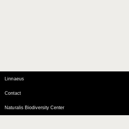
Linnaeus
Contact
Naturalis Biodiversity Center