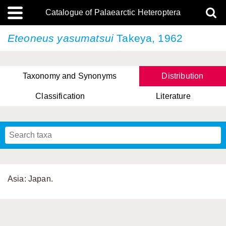
Catalogue of Palaearctic Heteroptera
Eteoneus yasumatsui
Takeya, 1962
Taxonomy and Synonyms
Distribution
Classification
Literature
Tsai & Rédei, 2015
(Linnaeus, 1758)
(Flor, 1860)
X. Zhang & G.Q. Liu, 2010
Miyamoto & Yasunaga, 1993
(Westwood, 1837)
Asia: Japan.