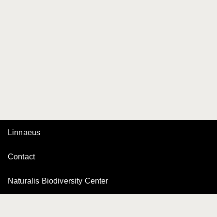
Linnaeus
Contact
Naturalis Biodiversity Center