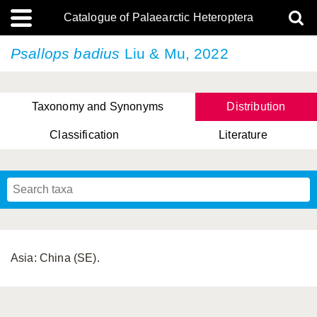
Catalogue of Palaearctic Heteroptera
Psallops badius
Liu & Mu, 2022
Taxonomy and Synonyms
Distribution
Classification
Literature
Tsai & Rédei, 2015
(Linnaeus, 1758)
(Flor, 1860)
X. Zhang & G.Q. Liu, 2010
Miyamoto & Yasunaga, 1993
(Westwood, 1837)
Asia: China (SE).