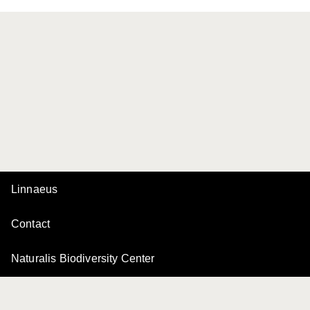
Linnaeus
Contact
Naturalis Biodiversity Center