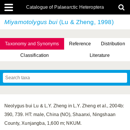
Catalogue of Palaearctic Heteroptera
Miyamotolygus bui
(Lu & Zheng, 1998)
Taxonomy and Synonyms
Reference
Distribution
Classification
Literature
Tsai & Rédei, 2015
(Linnaeus, 1758)
(Flor, 1860)
X. Zhang & G.Q. Liu, 2010
Miyamoto & Yasunaga, 1993
(Westwood, 1837)
Neolygus bui Lu & L.Y. Zheng in L.Y. Zheng et al., 2004b:
390, 739. HT: male, China (NO), Shaanxi, Ningshaan
County, Xunjangba, 1,600 m; NKUM.