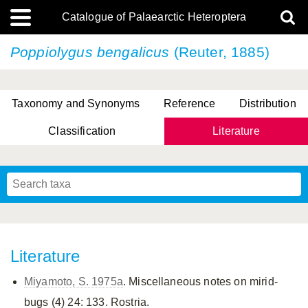
Catalogue of Palaearctic Heteroptera
Poppiolygus bengalicus
(Reuter, 1885)
Taxonomy and Synonyms
Reference
Distribution
Classification
Literature
Tsai & Rédei, 2015
(Linnaeus, 1758)
(Flor, 1860)
X. Zhang & G.Q. Liu, 2010
Miyamoto & Yasunaga, 1993
(Westwood, 1837)
Literature
Miyamoto, S. 1975a
. Miscellaneous notes on mirid-
bugs (4) 24: 133. Rostria.