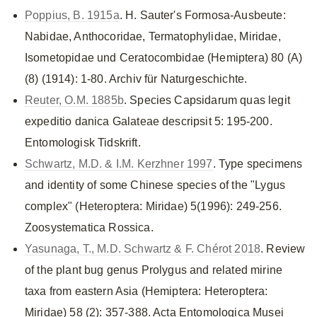
Poppius, B. 1915a
. H. Sauter's Formosa-Ausbeute:
Nabidae, Anthocoridae, Termatophylidae, Miridae,
Isometopidae und Ceratocombidae (Hemiptera) 80 (A)
(8) (1914): 1-80. Archiv für Naturgeschichte.
Reuter, O.M. 1885b
. Species Capsidarum quas legit
expeditio danica Galateae descripsit 5: 195-200.
Entomologisk Tidskrift.
Schwartz, M.D. & I.M. Kerzhner 1997
. Type specimens
and identity of some Chinese species of the "Lygus
complex" (Heteroptera: Miridae) 5(1996): 249-256.
Zoosystematica Rossica.
Yasunaga, T., M.D. Schwartz & F. Chérot 2018
. Review
of the plant bug genus Prolygus and related mirine
taxa from eastern Asia (Hemiptera: Heteroptera:
Miridae) 58 (2): 357-388. Acta Entomologica Musei