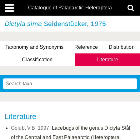
Catalogue of Palaearctic Heteroptera
Dictyla sima
Seidenstücker, 1975
Taxonomy and Synonyms
Reference
Distribution
Classification
Literature
Tsai & Rédei, 2015
(Linnaeus, 1758)
(Flor, 1860)
X. Zhang & G.Q. Liu, 2010
Miyamoto & Yasunaga, 1993
(Westwood, 1837)
Literature
Golub, V.B. 1997
. Lacebugs of the genus Dictyla Stål
of the Central and East Palaearctic (Heteroptera: