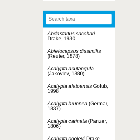
Abdastartus sacchari
Drake, 1930
Abietocapsus dissimilis
(Reuter, 1878)
Acalypta acutangula
(Jakovlev, 1880)
Acalypta alatoensis
Golub,
1998
Acalypta brunnea
(Germar,
1837)
Acalypta carinata
(Panzer,
1806)
Acalypta cooleyi
Drake,