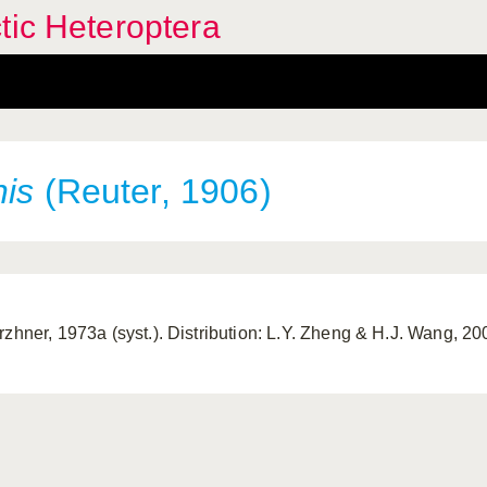
tic Heteroptera
nis
(Reuter, 1906)
rzhner, 1973a (syst.). Distribution: L.Y. Zheng & H.J. Wang, 2