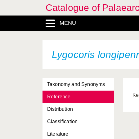
Catalogue of Palaearc
MENU
Lygocoris longipen
Taxonomy and Synonyms
Ke
Reference
Distribution
Classification
Literature