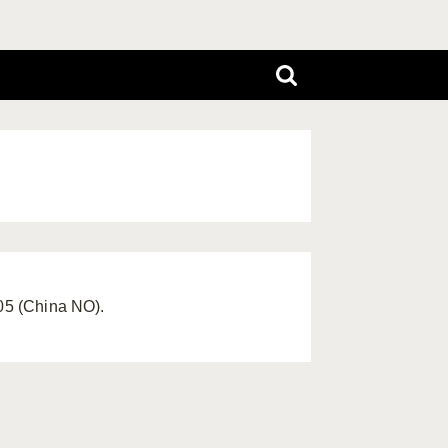
005 (China NO).