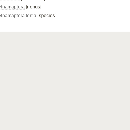
etnamaptera
[genus]
etnamaptera tertia
[species]