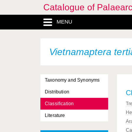
Catalogue of Palaearc
MENU
Vietnamaptera terti
Taxonomy and Synonyms
Cl
Distribution
Classification
Tr
He
Literature
Ar
Ca