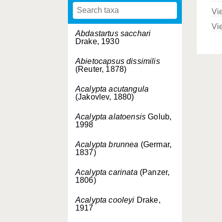
Vi
Vi
Abdastartus sacchari
Drake, 1930
Abietocapsus dissimilis
(Reuter, 1878)
Acalypta acutangula
(Jakovlev, 1880)
Acalypta alatoensis
Golub,
1998
Acalypta brunnea
(Germar,
1837)
Acalypta carinata
(Panzer,
1806)
Acalypta cooleyi
Drake,
1917