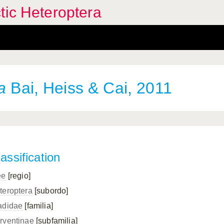
tic Heteroptera
a
Bai, Heiss & Cai, 2011
assification
ee
[regio]
teroptera
[subordo]
adidae
[familia]
rventinae
[subfamilia]