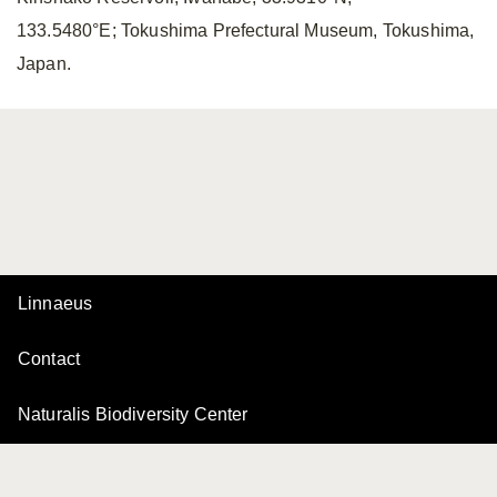
133.5480°E; Tokushima Prefectural Museum, Tokushima,
Japan.
Linnaeus
Contact
Naturalis Biodiversity Center