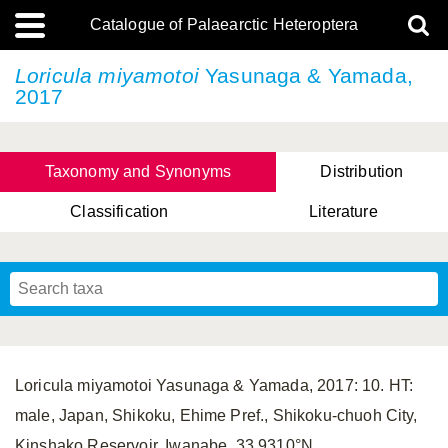
Catalogue of Palaearctic Heteroptera
Loricula miyamotoi
Yasunaga & Yamada,
2017
Taxonomy and Synonyms
Distribution
Classification
Literature
Tsai & Rédei, 2015
(Linnaeus, 1758)
(Flor, 1860)
X. Zhang & G.Q. Liu, 2010
Miyamoto & Yasunaga, 1993
(Westwood, 1837)
Loricula miyamotoi Yasunaga & Yamada, 2017: 10. HT:
male, Japan, Shikoku, Ehime Pref., Shikoku-chuoh City,
Kinshako Reservoir, Iwanabe, 33.9310°N,