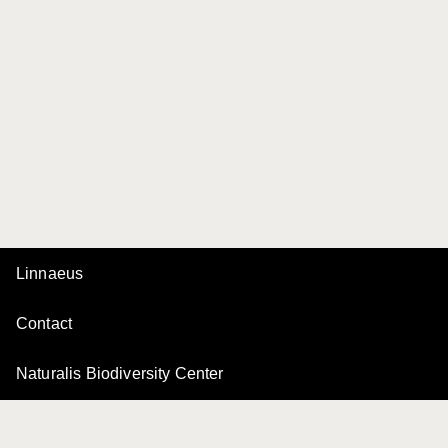
Linnaeus
Contact
Naturalis Biodiversity Center