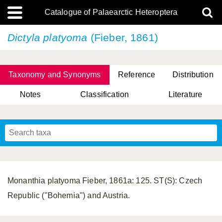
Catalogue of Palaearctic Heteroptera
Dictyla platyoma
(Fieber, 1861)
Taxonomy and Synonyms
Reference
Distribution
Notes
Classification
Literature
Tsai & Rédei, 2015
(Linnaeus, 1758)
(Flor, 1860)
X. Zhang & G.Q. Liu, 2010
Miyamoto & Yasunaga, 1993
(Westwood, 1837)
Monanthia platyoma Fieber, 1861a: 125. ST(S): Czech
Republic ("Bohemia") and Austria.