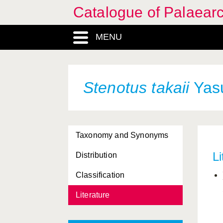
Catalogue of Palaearc
MENU
Stenotus takaii
Yasu
Taxonomy and Synonyms
Li
Distribution
Classification
Literature