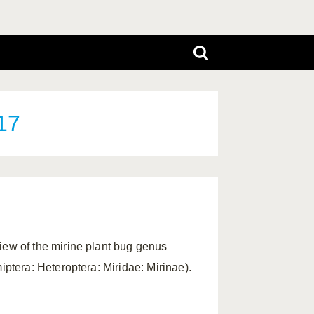
17
iew of the mirine plant bug genus
ptera: Heteroptera: Miridae: Mirinae).