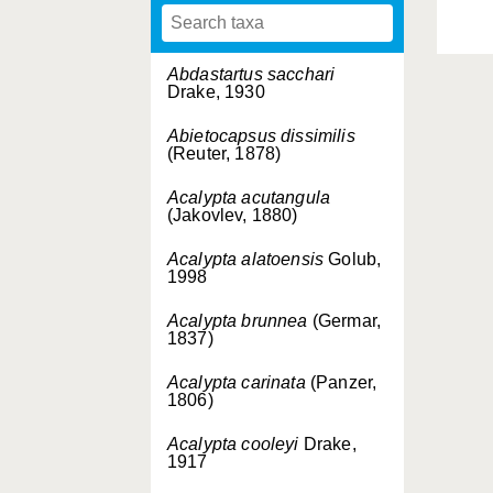
Abdastartus sacchari
Drake, 1930
Abietocapsus dissimilis
(Reuter, 1878)
Acalypta acutangula
(Jakovlev, 1880)
Acalypta alatoensis
Golub,
1998
Acalypta brunnea
(Germar,
1837)
Acalypta carinata
(Panzer,
1806)
Acalypta cooleyi
Drake,
1917