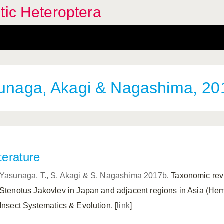
tic Heteroptera
naga, Akagi & Nagashima, 20
terature
Yasunaga, T., S. Akagi & S. Nagashima 2017b
. Taxonomic rev
Stenotus Jakovlev in Japan and adjacent regions in Asia (Hemi
Insect Systematics & Evolution. [
link
]