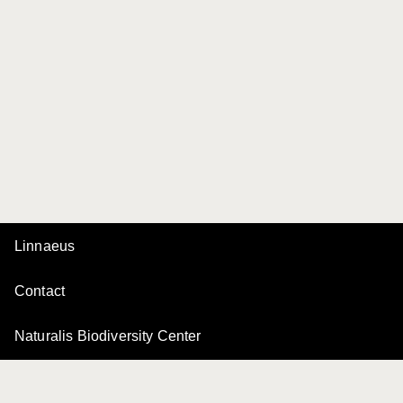
Linnaeus
Contact
Naturalis Biodiversity Center