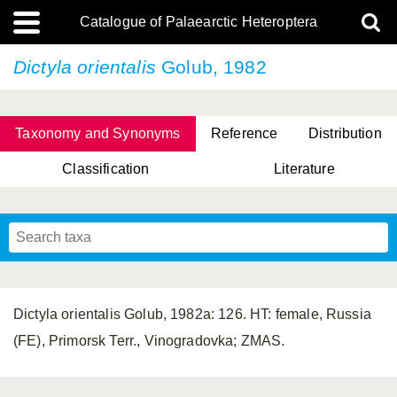
Catalogue of Palaearctic Heteroptera
Dictyla orientalis
Golub, 1982
Taxonomy and Synonyms
Reference
Distribution
Classification
Literature
Tsai & Rédei, 2015
(Linnaeus, 1758)
(Flor, 1860)
X. Zhang & G.Q. Liu, 2010
Miyamoto & Yasunaga, 1993
(Westwood, 1837)
Dictyla orientalis Golub, 1982a: 126. HT: female, Russia
(FE), Primorsk Terr., Vinogradovka; ZMAS.