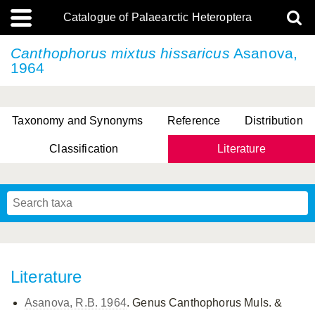
Catalogue of Palaearctic Heteroptera
Canthophorus mixtus
hissaricus
Asanova,
1964
Taxonomy and Synonyms
Reference
Distribution
Classification
Literature
Tsai & Rédei, 2015
(Linnaeus, 1758)
(Flor, 1860)
X. Zhang & G.Q. Liu, 2010
Miyamoto & Yasunaga, 1993
(Westwood, 1837)
Literature
Asanova, R.B. 1964
. Genus Canthophorus Muls. &