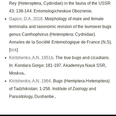
Rey (Heteroptera, Cydnidae) in the fauna of the USSR
43: 138-144. Entomologicheskoe Obozrenie.
Gapon, D.A. 2018
. Morphology of male and female
terminalia and taxonomic revision of the burrower bugs
genus Canthophorus (Heteroptera: Cydnidae).
Annales de la Société Entomologique de France (N.S).
[
link
]
Kiritshenko, A.N. 1951b
. The true bugs and cicadians.
In: Kondara Gorge: 181-197. Akademiya Nauk SSR,
Moskva..
Kiritshenko, A.N. 1964
. Bugs (Hemiptera-Heteroptera)
of Tadzhikistan: 1-258. Institute of Zoology and
Parasitology, Dushanbe..