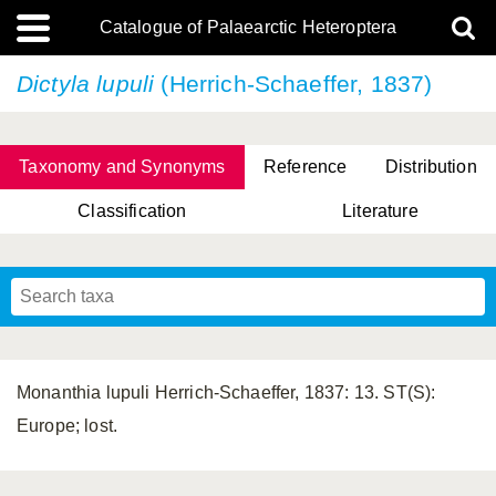
Catalogue of Palaearctic Heteroptera
Dictyla lupuli
(Herrich-Schaeffer, 1837)
Taxonomy and Synonyms
Reference
Distribution
Classification
Literature
Tsai & Rédei, 2015
(Linnaeus, 1758)
(Flor, 1860)
X. Zhang & G.Q. Liu, 2010
Miyamoto & Yasunaga, 1993
(Westwood, 1837)
Monanthia lupuli Herrich-Schaeffer, 1837: 13. ST(S):
Europe; lost.