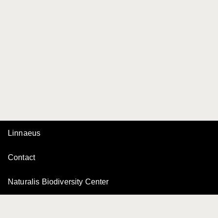
Linnaeus
Contact
Naturalis Biodiversity Center