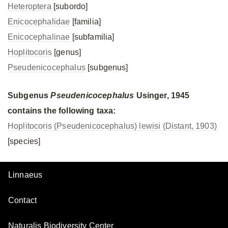
Heteroptera
[subordo]
Enicocephalidae
[familia]
Enicocephalinae
[subfamilia]
Hoplitocoris
[genus]
Pseudenicocephalus
[subgenus]
Subgenus
Pseudenicocephalus
Usinger, 1945
contains the following taxa:
Hoplitocoris (Pseudenicocephalus) lewisi (Distant, 1903)
[species]
Linnaeus
Contact
Naturalis Biodiversity Center