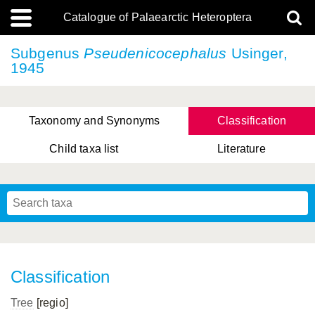
Catalogue of Palaearctic Heteroptera
Subgenus
Pseudenicocephalus
Usinger,
1945
Taxonomy and Synonyms
Classification
Child taxa list
Literature
Tsai & Rédei, 2015
(Linnaeus, 1758)
(Flor, 1860)
X. Zhang & G.Q. Liu, 2010
Miyamoto & Yasunaga, 1993
(Westwood, 1837)
Classification
Tree
[regio]