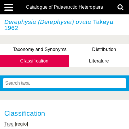
Catalogue of Palaearctic Heteroptera
Derephysia (Derephysia) ovata
Takeya,
1962
Taxonomy and Synonyms
Distribution
Classification
Literature
Tsai & Rédei, 2015
(Linnaeus, 1758)
(Flor, 1860)
X. Zhang & G.Q. Liu, 2010
Miyamoto & Yasunaga, 1993
(Westwood, 1837)
Classification
Tree
[regio]