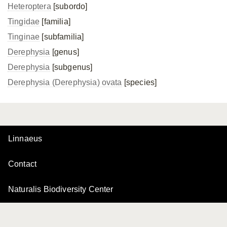
Heteroptera
[subordo]
Tingidae
[familia]
Tinginae
[subfamilia]
Derephysia
[genus]
Derephysia
[subgenus]
Derephysia (Derephysia) ovata
[species]
Linnaeus
Contact
Naturalis Biodiversity Center