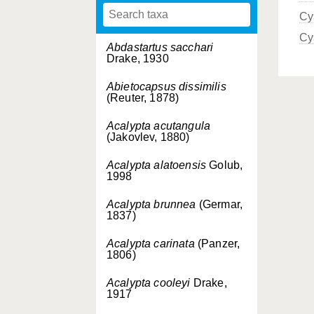
Cy
Cy
Abdastartus sacchari
Drake, 1930
Abietocapsus dissimilis
(Reuter, 1878)
Acalypta acutangula
(Jakovlev, 1880)
Acalypta alatoensis
Golub,
1998
Acalypta brunnea
(Germar,
1837)
Acalypta carinata
(Panzer,
1806)
Acalypta cooleyi
Drake,
1917