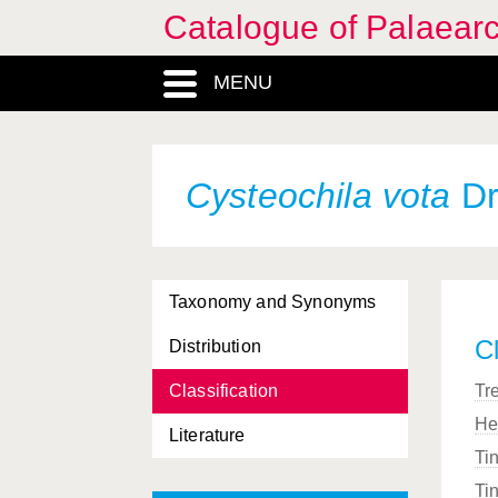
Catalogue of Palaearc
MENU
Cysteochila vota
Dr
Taxonomy and Synonyms
Cl
Distribution
Classification
Tr
He
Literature
Ti
Ti