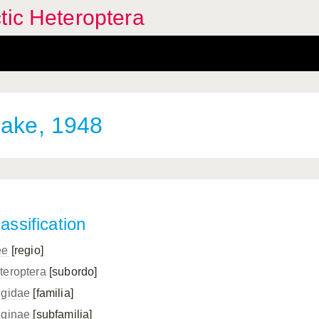
tic Heteroptera
ake, 1948
assification
ee
[regio]
teroptera
[subordo]
ngidae
[familia]
nginae
[subfamilia]