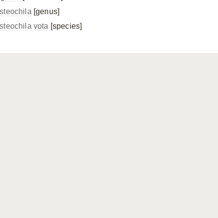
steochila
[genus]
steochila vota
[species]