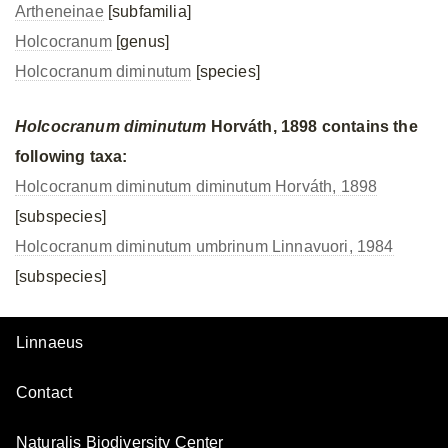
Artheneinae
[subfamilia]
Holcocranum
[genus]
Holcocranum diminutum
[species]
Holcocranum diminutum
Horváth, 1898 contains the
following taxa:
Holcocranum diminutum diminutum Horváth, 1898
[subspecies]
Holcocranum diminutum umbrinum Linnavuori, 1984
[subspecies]
Linnaeus
Contact
Naturalis Biodiversity Center