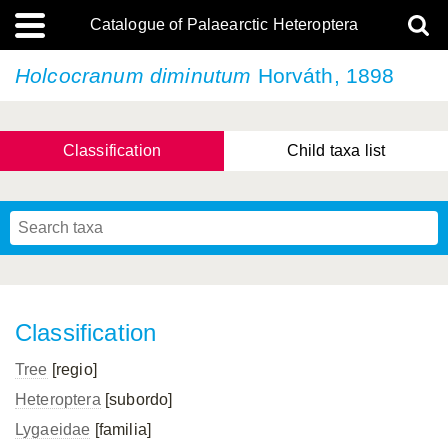
Catalogue of Palaearctic Heteroptera
Holcocranum diminutum
Horváth, 1898
Classification
Child taxa list
Tsai & Rédei, 2015
(Linnaeus, 1758)
(Flor, 1860)
X. Zhang & G.Q. Liu, 2010
Miyamoto & Yasunaga, 1993
(Westwood, 1837)
Classification
Tree
[regio]
Heteroptera
[subordo]
Lygaeidae
[familia]