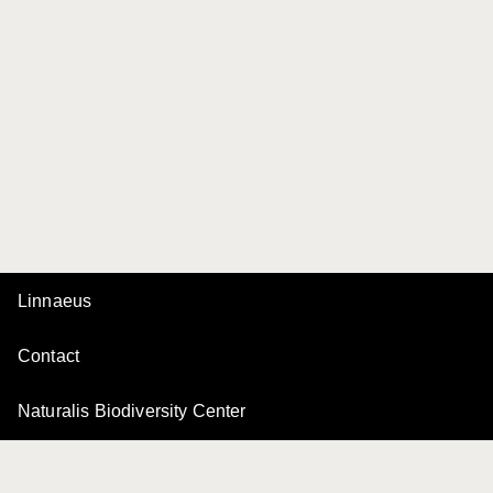
Linnaeus
Contact
Naturalis Biodiversity Center