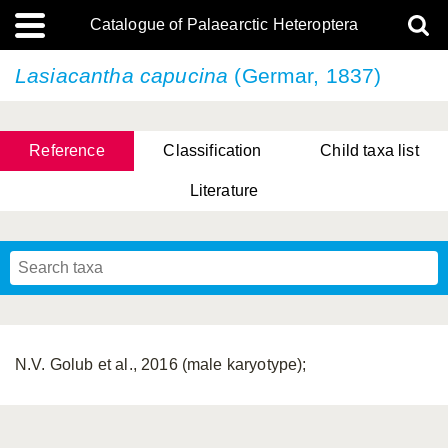
Catalogue of Palaearctic Heteroptera
Lasiacantha capucina
(Germar, 1837)
Reference
Classification
Child taxa list
Literature
Tsai & Rédei, 2015
(Linnaeus, 1758)
(Flor, 1860)
X. Zhang & G.Q. Liu, 2010
Miyamoto & Yasunaga, 1993
(Westwood, 1837)
N.V. Golub et al., 2016 (male karyotype);