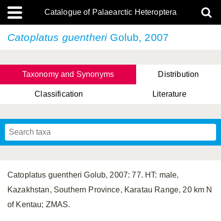
Catalogue of Palaearctic Heteroptera
Catoplatus guentheri
Golub, 2007
Taxonomy and Synonyms
Distribution
Classification
Literature
Tsai & Rédei, 2015
(Linnaeus, 1758)
(Flor, 1860)
X. Zhang & G.Q. Liu, 2010
Miyamoto & Yasunaga, 1993
(Westwood, 1837)
Catoplatus guentheri Golub, 2007: 77. HT: male,
Kazakhstan, Southern Province, Karatau Range, 20 km N
of Kentau; ZMAS.