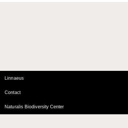
Linnaeus
Contact
Naturalis Biodiversity Center