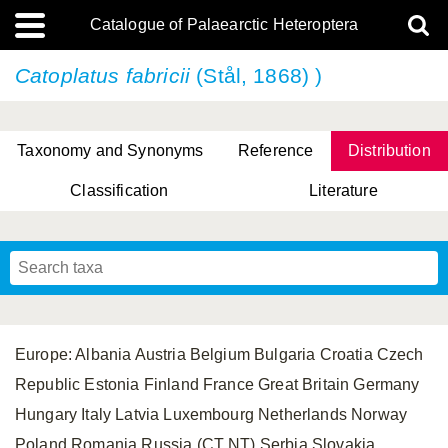
Catalogue of Palaearctic Heteroptera
Catoplatus fabricii
(Stål, 1868) )
Taxonomy and Synonyms
Reference
Distribution
Classification
Literature
Tsai & Rédei, 2015
(Linnaeus, 1758)
(Flor, 1860)
X. Zhang & G.Q. Liu, 2010
Miyamoto & Yasunaga, 1993
(Westwood, 1837)
Europe: Albania Austria Belgium Bulgaria Croatia Czech
Republic Estonia Finland France Great Britain Germany
Hungary Italy Latvia Luxembourg Netherlands Norway
Poland Romania Russia (CT NT) Serbia Slovakia