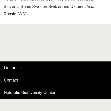
Slovenia Spain Sweden Switzerland Ukraine. Asia:
Russia (WS).
Linnaeus
Contact
Naturalis Biodiversity Center