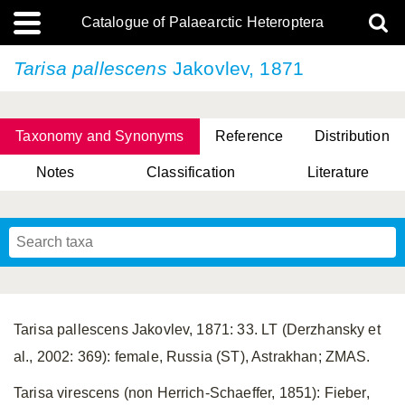
Catalogue of Palaearctic Heteroptera
Tarisa pallescens
Jakovlev, 1871
Taxonomy and Synonyms
Reference
Distribution
Notes
Classification
Literature
Tsai & Rédei, 2015
(Linnaeus, 1758)
(Flor, 1860)
X. Zhang & G.Q. Liu, 2010
Miyamoto & Yasunaga, 1993
(Westwood, 1837)
Tarisa pallescens Jakovlev, 1871: 33. LT (Derzhansky et
al., 2002: 369): female, Russia (ST), Astrakhan; ZMAS.
Tarisa virescens (non Herrich-Schaeffer, 1851): Fieber,