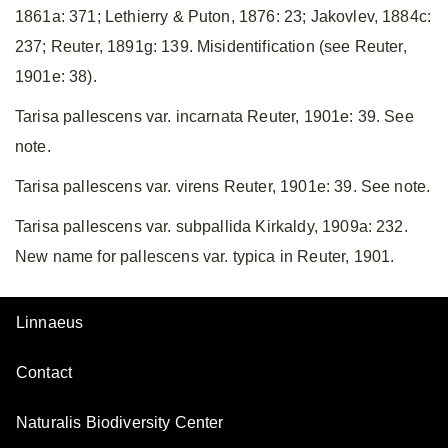
1861a: 371; Lethierry & Puton, 1876: 23; Jakovlev, 1884c:
237; Reuter, 1891g: 139. Misidentification (see Reuter,
1901e: 38).
Tarisa pallescens var. incarnata Reuter, 1901e: 39. See
note.
Tarisa pallescens var. virens Reuter, 1901e: 39. See note.
Tarisa pallescens var. subpallida Kirkaldy, 1909a: 232.
New name for pallescens var. typica in Reuter, 1901.
Linnaeus
Contact
Naturalis Biodiversity Center