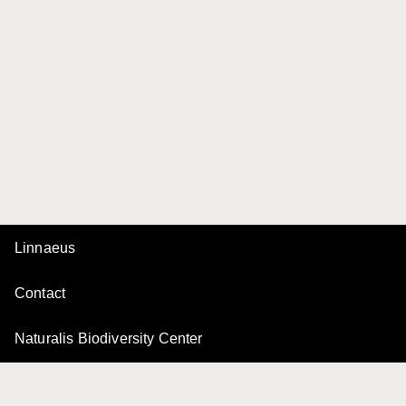
Linnaeus
Contact
Naturalis Biodiversity Center