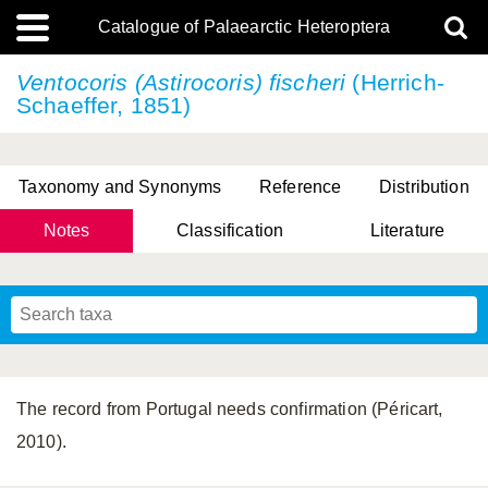
Catalogue of Palaearctic Heteroptera
Ventocoris (Astirocoris) fischeri
(Herrich-
Schaeffer, 1851)
Taxonomy and Synonyms
Reference
Distribution
Notes
Classification
Literature
Tsai & Rédei, 2015
(Linnaeus, 1758)
(Flor, 1860)
X. Zhang & G.Q. Liu, 2010
Miyamoto & Yasunaga, 1993
(Westwood, 1837)
The record from Portugal needs confirmation (Péricart,
2010).