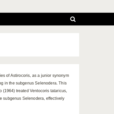
ies of Astirocoris, as a junior synonym
ing in the subgenus Selenodera. This
 (1964) treated Ventocoris tataricus,
e subgenus Selenodera, effectively