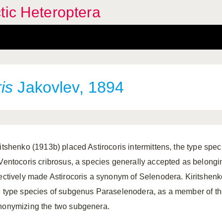
tic Heteroptera
is
Jakovlev, 1894
ritshenko (1913b) placed Astirocoris intermittens, the type spec
 Ventocoris cribrosus, a species generally accepted as belong
fectively made Astirocoris a synonym of Selenodera. Kiritshenko
e type species of subgenus Paraselenodera, as a member of th
nonymizing the two subgenera.