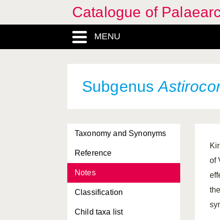
Catalogue of Palaearc
MENU
Subgenus
Astirocor
Taxonomy and Synonyms
Ki
Reference
of
Notes
ef
th
Classification
sy
Child taxa list