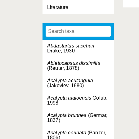
Literature
Abdastartus sacchari
Drake, 1930
Abietocapsus dissimilis
(Reuter, 1878)
Acalypta acutangula
(Jakovlev, 1880)
Acalypta alatoensis
Golub,
1998
Acalypta brunnea
(Germar,
1837)
Acalypta carinata
(Panzer,
1806)