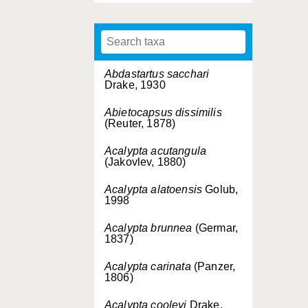
Abdastartus sacchari
Drake, 1930
Abietocapsus dissimilis
(Reuter, 1878)
Acalypta acutangula
(Jakovlev, 1880)
Acalypta alatoensis
Golub,
1998
Acalypta brunnea
(Germar,
1837)
Acalypta carinata
(Panzer,
1806)
Acalypta cooleyi
Drake,