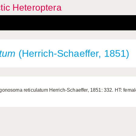
tic Heteroptera
atum
(Herrich-Schaeffer, 1851)
igonosoma reticulatum Herrich-Schaeffer, 1851: 332. HT: female