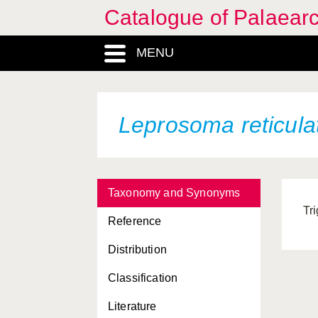
Catalogue of Palaearc
MENU
Leprosoma reticul
Taxonomy and Synonyms
Tr
Reference
Distribution
Classification
Literature