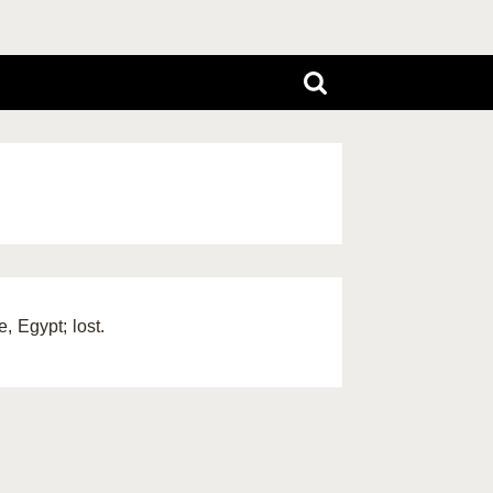
, Egypt; lost.