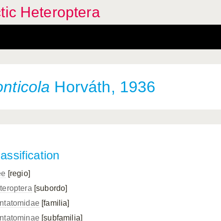
tic Heteroptera
onticola
Horváth, 1936
assification
ee
[regio]
teroptera
[subordo]
ntatomidae
[familia]
ntatominae
[subfamilia]