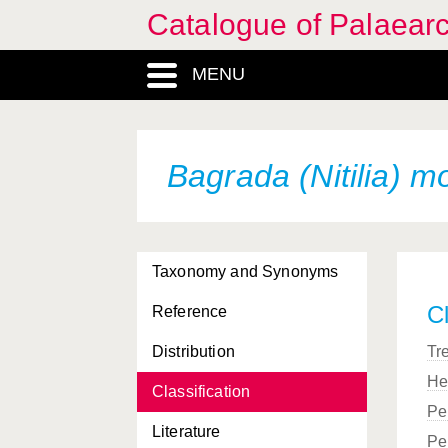
Catalogue of Palaearc
MENU
Bagrada (Nitilia) m
Taxonomy and Synonyms
Cl
Reference
Distribution
Tr
He
Classification
Pe
Literature
Pe