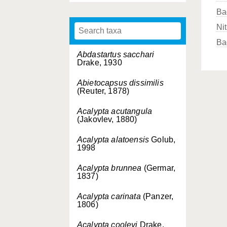
Ba
Nit
Ba
Abdastartus sacchari
Drake, 1930
Abietocapsus dissimilis
(Reuter, 1878)
Acalypta acutangula
(Jakovlev, 1880)
Acalypta alatoensis
Golub,
1998
Acalypta brunnea
(Germar,
1837)
Acalypta carinata
(Panzer,
1806)
Acalypta cooleyi
Drake,