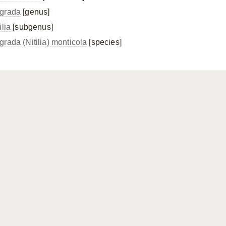
grada
[genus]
ilia
[subgenus]
grada (Nitilia) monticola
[species]