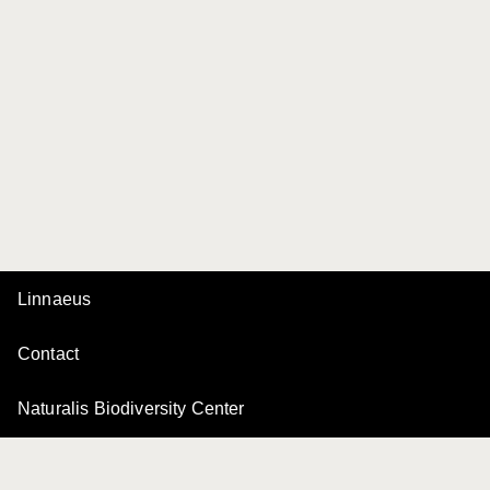
Linnaeus
Contact
Naturalis Biodiversity Center